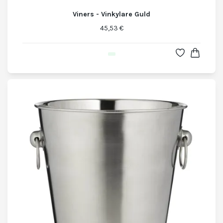
Viners - Vinkylare Guld
45,53 €