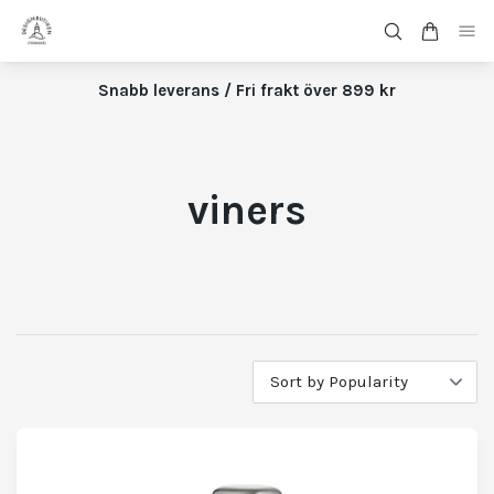
Snabb leverans / Fri frakt över 899 kr
viners