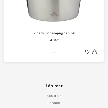
Viners - Champagnehink
31,84 €
Läs mer
About us
Contact