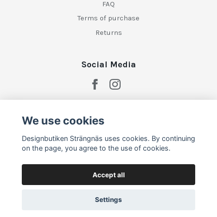
FAQ
Terms of purchase
Returns
Social Media
We use cookies
Designbutiken Strängnäs uses cookies. By continuing
on the page, you agree to the use of cookies.
Accept all
Settings
© 2026 Designbutiken Strängnäs
–
Powered by Quickbutik