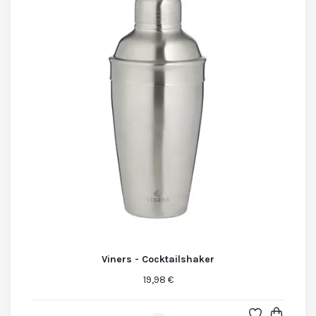
Viners - Cocktailshaker
19,98 €